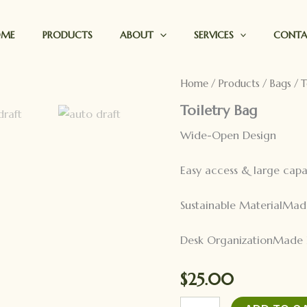
OME
PRODUCTS
ABOUT
SERVICES
CONT
Home
/
Products
/
Bags
/ T
Toiletry Bag
Wide-Open Design
Easy access & large capa
Sustainable MaterialMad
Desk OrganizationMade 
$
25.00
Toiletry