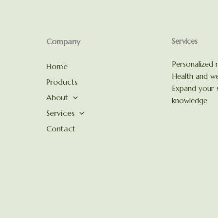
Company
Services
Personalized n
Home
Health and we
Products
Expand your s
About
knowledge
Services
Contact