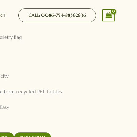
CALL: 0086-754-88362636
ACT
oiletry Bag
city
e from recycled PET bottles
Easy