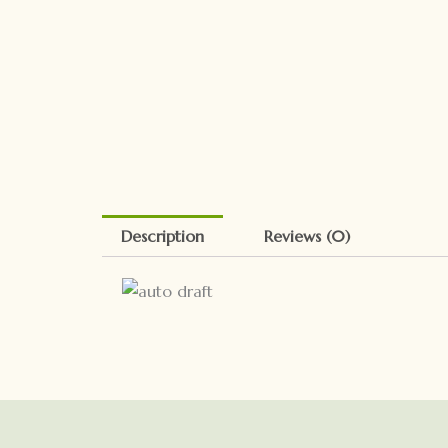
Description
Reviews (0)