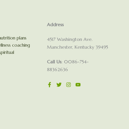
Address
utrition plans
4517 Washington Ave.
llness coaching
Manchester, Kentucky 39495
piritual
Call Us
: 0086-754-
88362636