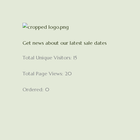
Get news about our latest sale dates
Total Unique Visitors: 15
Total Page Views: 20
Ordered: 0