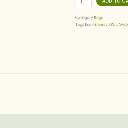
ADD TO C
Bag
quantity
Category
Bags
Tags
Eco-Friendly RPET
,
Wate