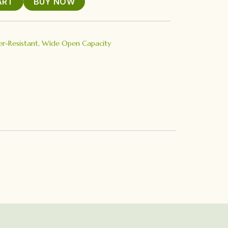
ART
BUY NOW
r-Resistant
,
Wide Open Capacity