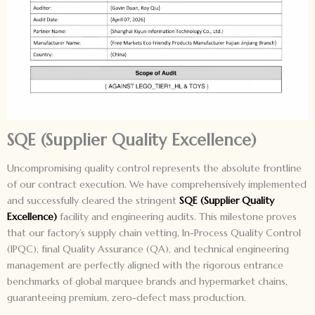
SQE (Supplier Quality Excellence)
Uncompromising quality control represents the absolute frontline
of our contract execution. We have comprehensively implemented
and successfully cleared the stringent
SQE (Supplier Quality
Excellence)
facility and engineering audits. This milestone proves
that our factory’s supply chain vetting, In-Process Quality Control
(IPQC), final Quality Assurance (QA), and technical engineering
management are perfectly aligned with the rigorous entrance
benchmarks of global marquee brands and hypermarket chains,
guaranteeing premium, zero-defect mass production.