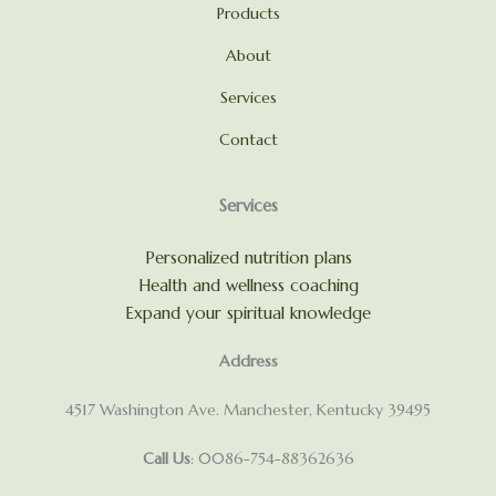
Products
About
Services
Contact
Services
Personalized nutrition plans
Health and wellness coaching
Expand your spiritual knowledge
Address
4517 Washington Ave. Manchester, Kentucky 39495
Call Us
: 0086-754-88362636