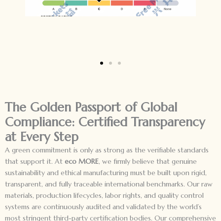
The Golden Passport of Global
Compliance: Certified Transparency
at Every Step
A green commitment is only as strong as the verifiable standards
that support it. At
eco MORE
, we firmly believe that genuine
sustainability and ethical manufacturing must be built upon rigid,
transparent, and fully traceable international benchmarks. Our raw
materials, production lifecycles, labor rights, and quality control
systems are continuously audited and validated by the world’s
most stringent third-party certification bodies. Our comprehensive