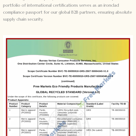
portfolio of international certifications serves as an ironclad
compliance passport for our global B2B partners, ensuring absolute
supply chain security.