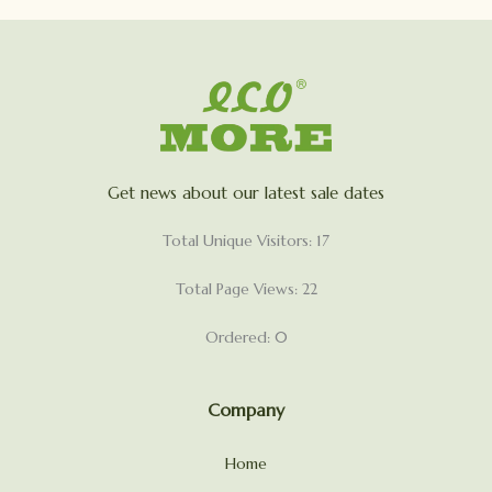
Get news about our latest sale dates
Total Unique Visitors: 17
Total Page Views: 22
Ordered: 0
Company
Home