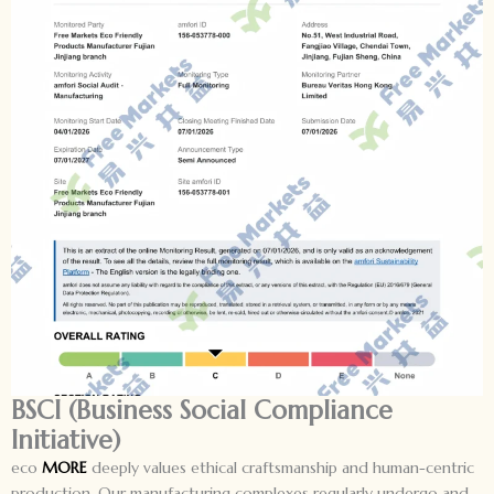
BSCI (Business Social Compliance
Initiative)
eco
MORE
deeply values ethical craftsmanship and human-centric
production. Our manufacturing complexes regularly undergo and