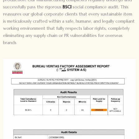
successfully pass the rigorous
BSCI
social compliance audit. This
reassures our global corporate clients that every sustainable item
is meticulously crafted within a safe, humane, and legally compliant
working environment that fully respects labor rights, completely
eliminating any supply chain or PR vulnerabilities for overseas
brands