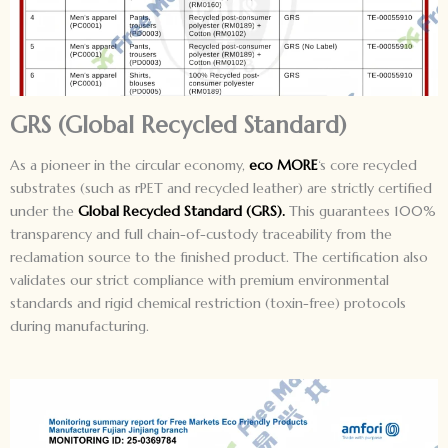
GRS (Global Recycled Standard)
As a pioneer in the circular economy,
eco MORE
‘s core recycled
substrates (such as rPET and recycled leather) are strictly certified
under the
Global Recycled Standard (GRS).
This guarantees 100%
transparency and full chain-of-custody traceability from the
reclamation source to the finished product. The certification also
validates our strict compliance with premium environmental
standards and rigid chemical restriction (toxin-free) protocols
during manufacturing.