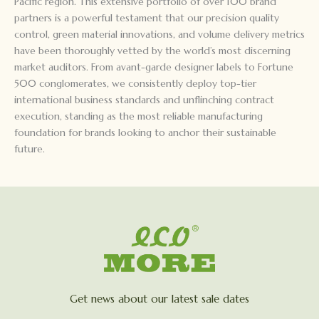
Pacific region. This extensive portfolio of over 100 brand
partners is a powerful testament that our precision quality
control, green material innovations, and volume delivery metrics
have been thoroughly vetted by the world’s most discerning
market auditors. From avant-garde designer labels to Fortune
500 conglomerates, we consistently deploy top-tier
international business standards and unflinching contract
execution, standing as the most reliable manufacturing
foundation for brands looking to anchor their sustainable
future.
Get news about our latest sale dates