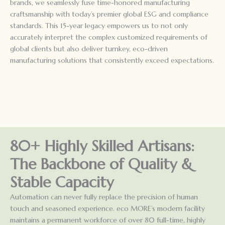
brands, we seamlessly fuse time-honored manufacturing
craftsmanship with today’s premier global ESG and compliance
standards. This 15-year legacy empowers us to not only
accurately interpret the complex customized requirements of
global clients but also deliver turnkey, eco-driven
manufacturing solutions that consistently exceed expectations.
80+ Highly Skilled Artisans:
The Backbone of Quality &
Stable Capacity
Automation can never fully replace the precision of human
touch and seasoned experience. eco MORE’s modern facility
maintains a permanent workforce of over 80 full-time, highly