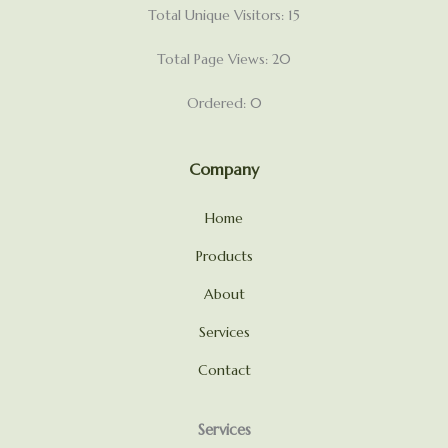
Total Unique Visitors: 15
Total Page Views: 20
Ordered: 0
Company
Home
Products
About
Services
Contact
Services