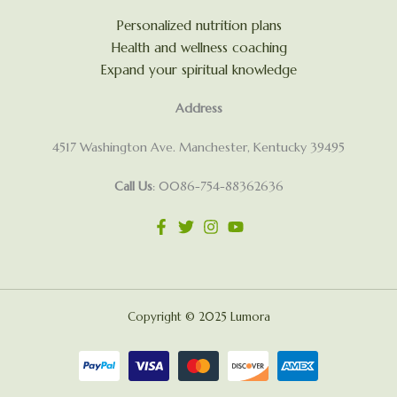
Personalized nutrition plans
Health and wellness coaching
Expand your spiritual knowledge
Address
4517 Washington Ave. Manchester, Kentucky 39495
Call Us
: 0086-754-88362636
Copyright © 2025 Lumora