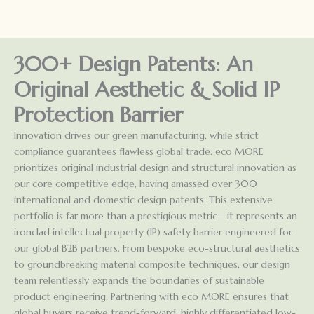
300+ Design Patents: An
Original Aesthetic & Solid IP
Protection Barrier
Innovation drives our green manufacturing, while strict
compliance guarantees flawless global trade. eco MORE
prioritizes original industrial design and structural innovation as
our core competitive edge, having amassed over 300
international and domestic design patents. This extensive
portfolio is far more than a prestigious metric—it represents an
ironclad intellectual property (IP) safety barrier engineered for
our global B2B partners. From bespoke eco-structural aesthetics
to groundbreaking material composite techniques, our design
team relentlessly expands the boundaries of sustainable
product engineering. Partnering with eco MORE ensures that
global buyers receive trend-forward, highly differentiated low-