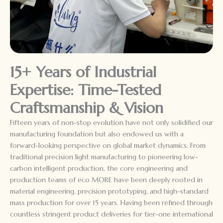
15+ Years of Industrial
Expertise: Time-Tested
Craftsmanship & Vision
Fifteen years of non-stop evolution have not only solidified our
manufacturing foundation but also endowed us with a
forward-looking perspective on global market dynamics. From
traditional precision light manufacturing to pioneering low-
carbon intelligent production, the core engineering and
production teams of eco MORE have been deeply rooted in
material engineering, precision prototyping, and high-standard
mass production for over 15 years. Having been refined through
countless stringent product deliveries for tier-one international