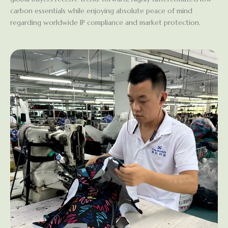
carbon essentials while enjoying absolute peace of mind
regarding worldwide IP compliance and market protection.