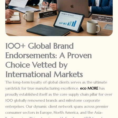
100+ Global Brand
Endorsements: A Proven
Choice Vetted by
International Markets
The long-term loyalty of global clients serves as the ultimate
yardstick for true manufacturing excellence.
eco MORE
has
proudly established itself as the core supply chain pillar for over
100 globally renowned brands and milestone corporate
enterprises. Our dynamic client network spans across premier
consumer sectors in Europe, North America, and the Asia-