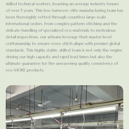
skilled technical workers, boasting an average industry tenure
of over 5 years. This low-turnover, elite manufacturing team has
been thoroughly vetted through countless large-scale
international orders. From complex pattern stitching and the
delicate handling of specialized eco-materials to meticulous
detail inspections, our artisans leverage their master-level
craftsmanship to ensure every stitch aligns with premier global
standards. This highly stable, skilled team is not only the engine
driving our high capacity and rapid lead times but also the
ultimate guarantee for the unwavering quality consistency of
eco MORE products.