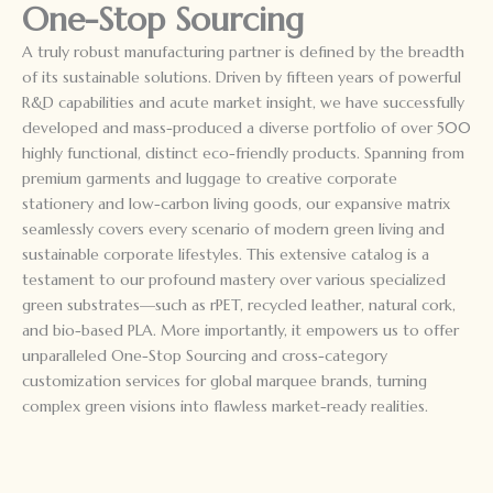
One-Stop Sourcing
A truly robust manufacturing partner is defined by the breadth
of its sustainable solutions. Driven by fifteen years of powerful
R&D capabilities and acute market insight, we have successfully
developed and mass-produced a diverse portfolio of over 500
highly functional, distinct eco-friendly products. Spanning from
premium garments and luggage to creative corporate
stationery and low-carbon living goods, our expansive matrix
seamlessly covers every scenario of modern green living and
sustainable corporate lifestyles. This extensive catalog is a
testament to our profound mastery over various specialized
green substrates—such as rPET, recycled leather, natural cork,
and bio-based PLA. More importantly, it empowers us to offer
unparalleled One-Stop Sourcing and cross-category
customization services for global marquee brands, turning
complex green visions into flawless market-ready realities.