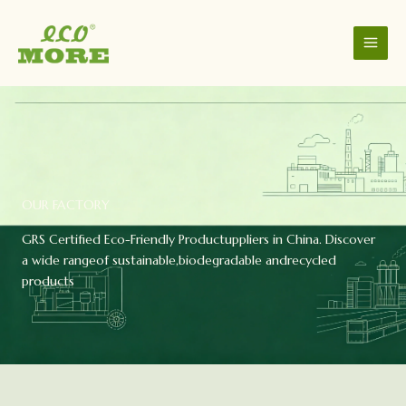
Skip
to
content
OUR FACTORY
GRS Certified Eco-Friendly Productuppliers in China. Discover
a wide rangeof sustainable,biodegradable andrecycled
products