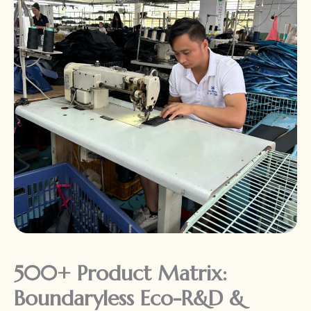
500+ Product Matrix:
Boundaryless Eco-R&D &