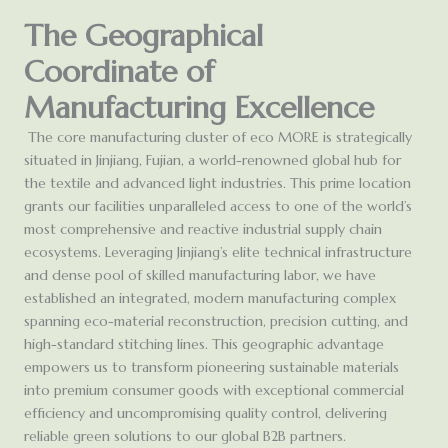
The Geographical
Coordinate of
Manufacturing Excellence
The core manufacturing cluster of eco MORE is strategically
situated in Jinjiang, Fujian, a world-renowned global hub for
the textile and advanced light industries. This prime location
grants our facilities unparalleled access to one of the world’s
most comprehensive and reactive industrial supply chain
ecosystems. Leveraging Jinjiang’s elite technical infrastructure
and dense pool of skilled manufacturing labor, we have
established an integrated, modern manufacturing complex
spanning eco-material reconstruction, precision cutting, and
high-standard stitching lines. This geographic advantage
empowers us to transform pioneering sustainable materials
into premium consumer goods with exceptional commercial
efficiency and uncompromising quality control, delivering
reliable green solutions to our global B2B partners.