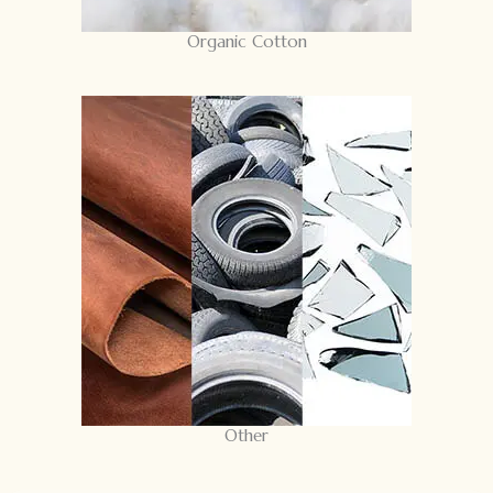
Organic Cotton
Other