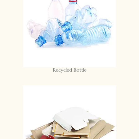
Recycled Bottle