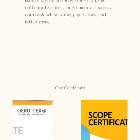
Natural & Plant-Based Materials: organic
cotton, jute, corn, stone, bamboo, seagrass,
corn husk, wheat straw, paper straw, and
rattan straw.
Our Certificate