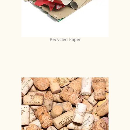
Recycled Paper