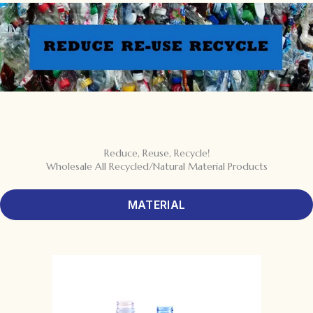
Reduce, Reuse, Recycle!
Wholesale All Recycled/Natural Material Products
MATERIAL