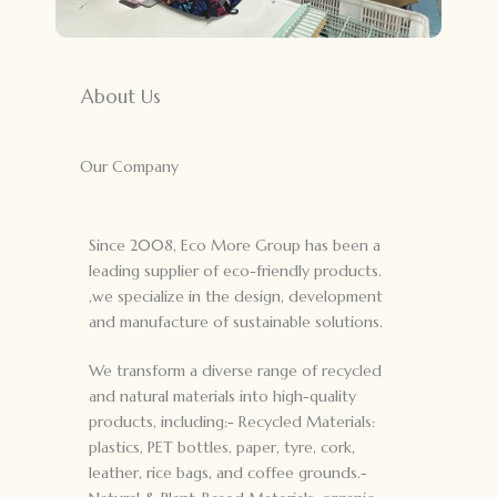
About Us
Our Company
Since 2008, Eco More Group has been a
leading supplier of eco-friendly products.
,we specialize in the design, development
and manufacture of sustainable solutions.
We transform a diverse range of recycled
and natural materials into high-quality
products, including:- Recycled Materials:
plastics, PET bottles, paper, tyre, cork,
leather, rice bags, and coffee grounds.-