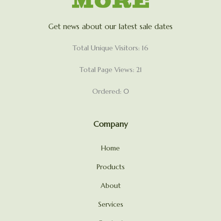
Get news about our latest sale dates
Total Unique Visitors: 16
Total Page Views: 21
Ordered: 0
Company
Home
Products
About
Services