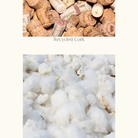
Recycled Cork