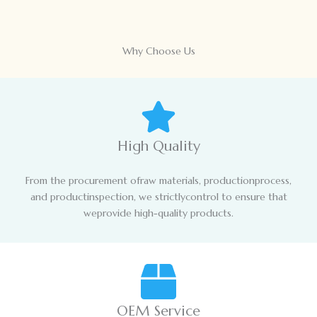
Why Choose Us
High Quality
From the procurement ofraw materials, productionprocess,
and productinspection, we strictlycontrol to ensure that
weprovide high-quality products.
OEM Service