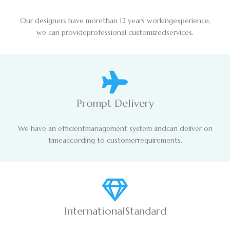
Our designers have morethan 12 years workingexperience,
we can provideprofessional customizedservices.
Prompt Delivery
We have an efficientmanagement system andcan deliver on
timeaccording to customerrequirements.
InternationalStandard