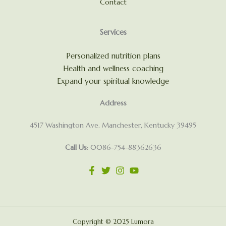
Contact
Services
Personalized nutrition plans
Health and wellness coaching
Expand your spiritual knowledge
Address
4517 Washington Ave. Manchester, Kentucky 39495
Call Us
: 0086-754-88362636
Copyright © 2025 Lumora