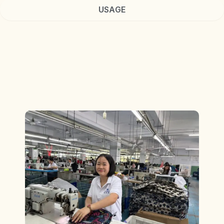
USAGE