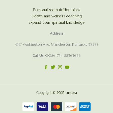
Personalized nutrition plans
Health and wellness coaching
Expand your spiritual knowledge
Address
4517 Washington Ave. Manchester, Kentucky 39495
Call Us
: 0086-754-88362636
Copyright © 2025 Lumora