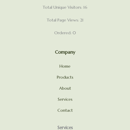
Total Unique Visitors: 16
Total Page Views: 21
Ordered: 0
Company
Home
Products
About
Services
Contact
Services