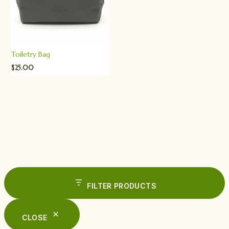
Toiletry Bag
$
25.00
FILTER PRODUCTS
CLOSE