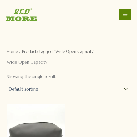
C
S
Skip
a
t
to
t
a
content
e
t
g
u
o
s
r
y
Home
/ Products tagged “Wide Open Capacity”
Wide Open Capacity
Showing the single result