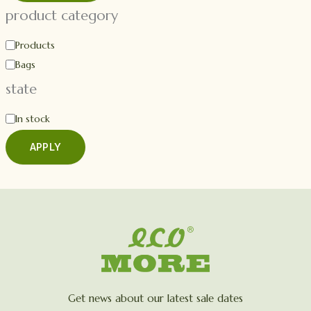
product category
Products
Bags
state
In stock
APPLY
Get news about our latest sale dates