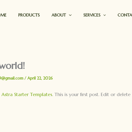
OME
PRODUCTS
ABOUT
SERVICES
CONT
world!
9@gmail.com
/
April 22, 2026
o
Astra Starter Templates
. This is your first post. Edit or delete 