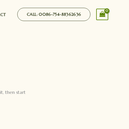
CALL: 0086-754-88362636
ACT
it, then start