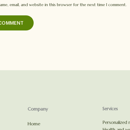
ame, email, and website in this browser for the next time I comment.
Company
Services
Personalized n
Home
Health and we