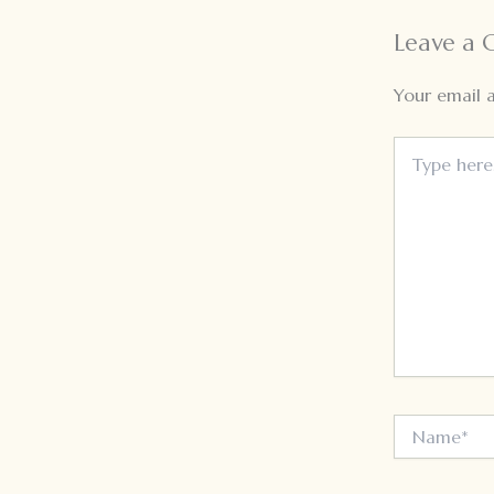
Leave a
Your email a
Type
here..
Name*