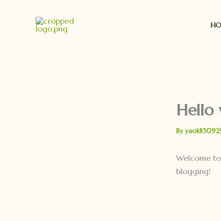
Skip
to
H
content
Hello 
By
yaok85092
Welcome t
blogging!