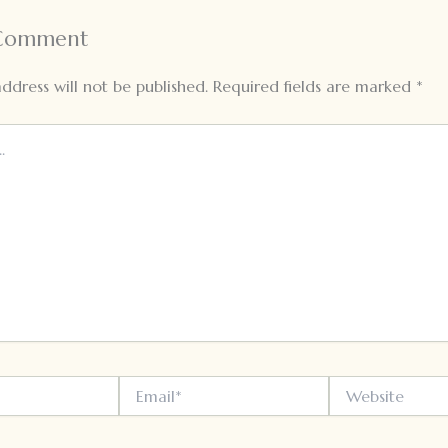
 Comment
ddress will not be published.
Required fields are marked
*
Email*
Website