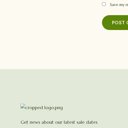
Save my n
Get news about our latest sale dates