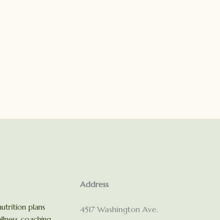
Address
utrition plans
4517 Washington Ave.
llness coaching