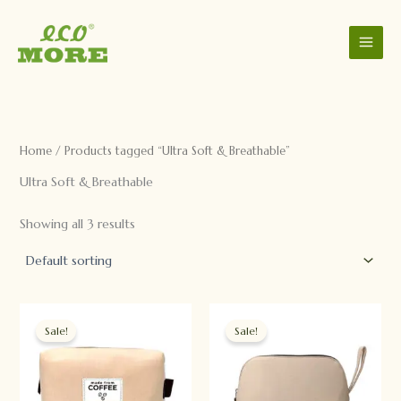
C
S
Skip
a
t
to
t
a
content
e
t
g
u
o
s
r
y
Home
/ Products tagged “Ultra Soft & Breathable”
Ultra Soft & Breathable
Showing all 3 results
Original
Current
Original
Current
price
price
price
price
Sale!
Sale!
was:
is:
was:
is:
$888.00.
$8.80.
$888.00.
$8.80.