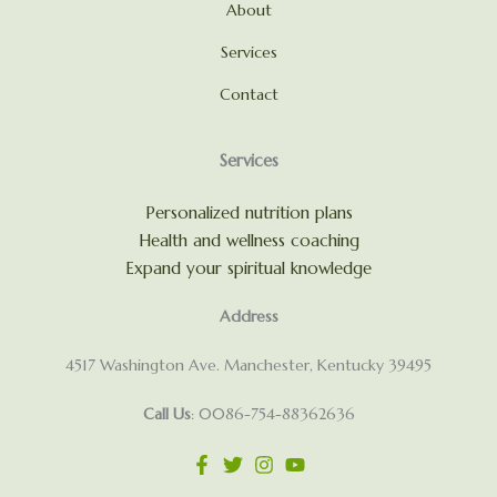
About
Services
Contact
Services
Personalized nutrition plans
Health and wellness coaching
Expand your spiritual knowledge
Address
4517 Washington Ave. Manchester, Kentucky 39495
Call Us
: 0086-754-88362636