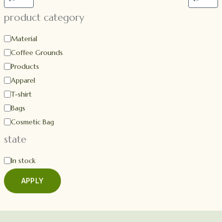
product category
Material
Coffee Grounds
Products
Apparel
T-shirt
Bags
Cosmetic Bag
state
In stock
APPLY