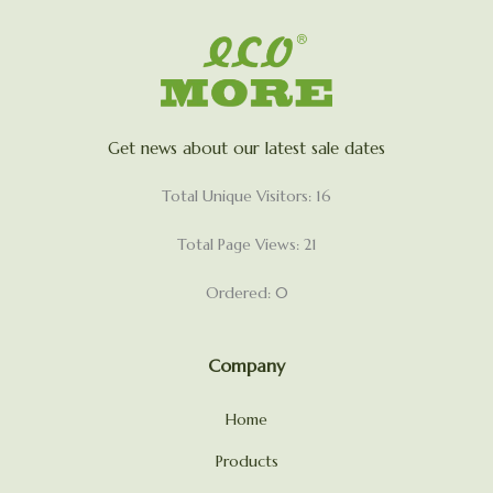
Get news about our latest sale dates
Total Unique Visitors: 16
Total Page Views: 21
Ordered: 0
Company
Home
Products