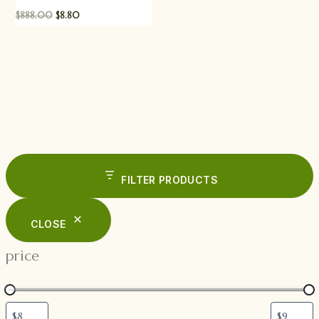
$
888.00
$
8.80
FILTER PRODUCTS
CLOSE
price