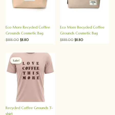
Eco More Recycled Coffee
Eco More Recycled Coffee
Grounds Cosmetic Bag
Grounds Cosmetic Bag
$
888.00
$
8.80
$
888.00
$
8.80
Original
Current
price
price
Sale!
was:
is:
$888.00.
$8.80.
Recycled Coffee Grounds T-
shirt