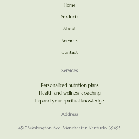
Home
Products
About
Services
Contact
Services
Personalized nutrition plans
Health and wellness coaching
Expand your spiritual knowledge
Address
4517 Washington Ave. Manchester, Kentucky 39495