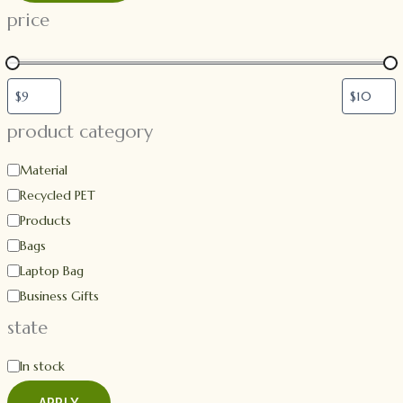
price
product category
Material
Recycled PET
Products
Bags
Laptop Bag
Business Gifts
state
In stock
APPLY