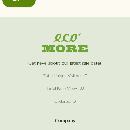
Get news about our latest sale dates
Total Unique Visitors: 17
Total Page Views: 22
Ordered: 0
Company