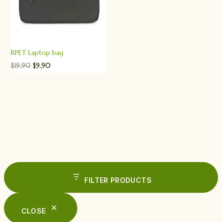
RPET Laptop bag
$
19.90
$
9.90
FILTER PRODUCTS
CLOSE