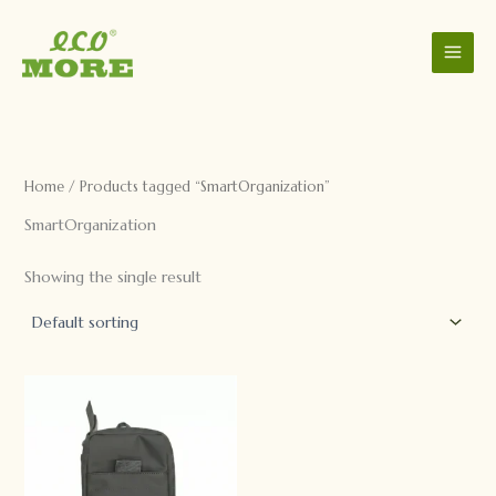
C
S
Skip
a
t
to
t
a
content
e
t
g
u
o
s
r
y
Home
/ Products tagged “SmartOrganization”
SmartOrganization
Showing the single result