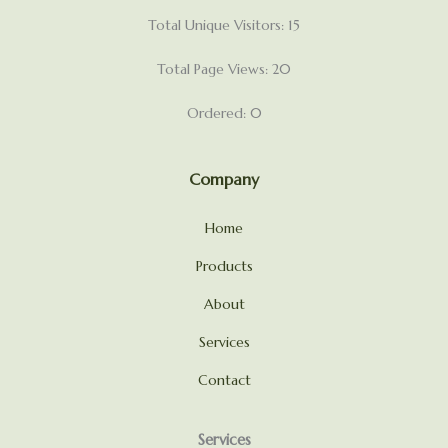
Total Unique Visitors: 15
Total Page Views: 20
Ordered: 0
Company
Home
Products
About
Services
Contact
Services