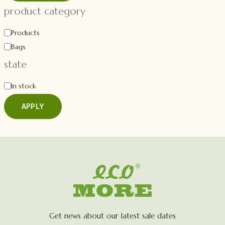
product category
Products
Bags
state
In stock
APPLY
Get news about our latest sale dates