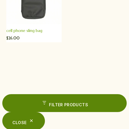
cell phone sling bag
$
26.00
FILTER PRODUCTS
CLOSE