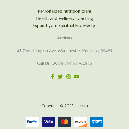
Personalized nutrition plans
Health and wellness coaching
Expand your spiritual knowledge
Address
4517 Washington Ave. Manchester, Kentucky 39495
Call Us
: 0086-754-88362636
Copyright © 2025 Lumora