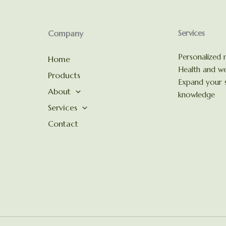
Company
Services
Personalized n
Home
Health and we
Products
Expand your s
About
knowledge
Services
Contact