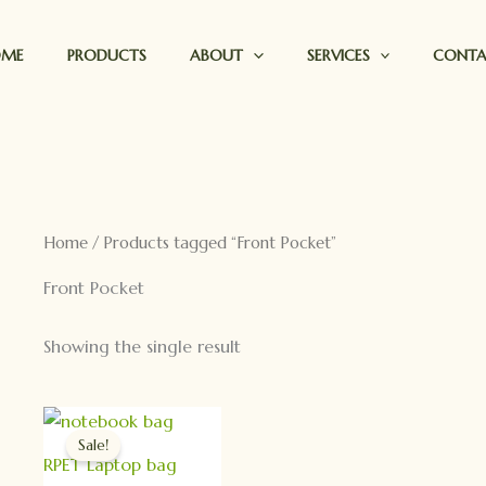
OME
PRODUCTS
ABOUT
SERVICES
CONT
Home
/ Products tagged “Front Pocket”
Front Pocket
Showing the single result
Original
Current
price
price
Sale!
was:
is:
RPET Laptop bag
$19.90.
$9.90.