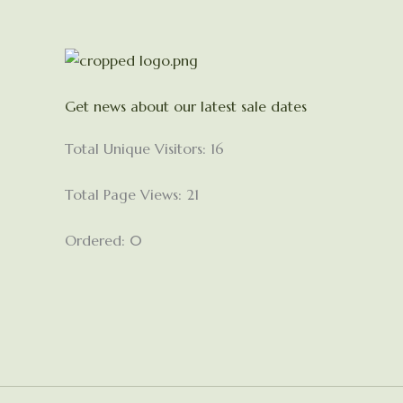
Get news about our latest sale dates
Total Unique Visitors: 16
Total Page Views: 21
Ordered: 0