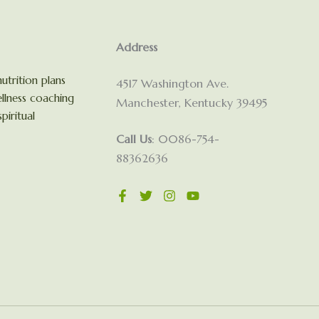
Address
utrition plans
4517 Washington Ave.
llness coaching
Manchester, Kentucky 39495
piritual
Call Us
: 0086-754-
88362636