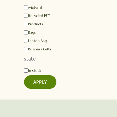
Material
Recycled PET
Products
Bags
Laptop Bag
Business Gifts
state
In stock
APPLY