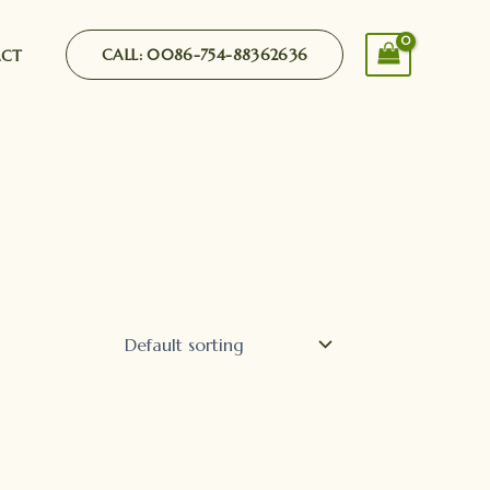
CALL: 0086-754-88362636
ACT